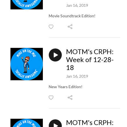
Jan 16, 2019
Movie Soundtrack Edition!
MOTM's CRPH:
Week of 12-28-
18
Jan 16, 2019
New Years Edition!
MOTM's CRPH: