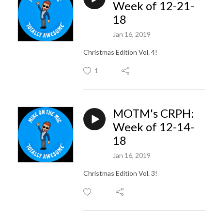
Week of 12-21-
18
Jan 16, 2019
Christmas Edition Vol. 4!
1
MOTM's CRPH:
Week of 12-14-
18
Jan 16, 2019
Christmas Edition Vol. 3!