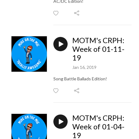
AC/DC Edition!
MOTM's CRPH:
Week of 01-11-
19
Jan 16, 2019
Song Battle Ballads Edition!
MOTM's CRPH:
Week of 01-04-
19