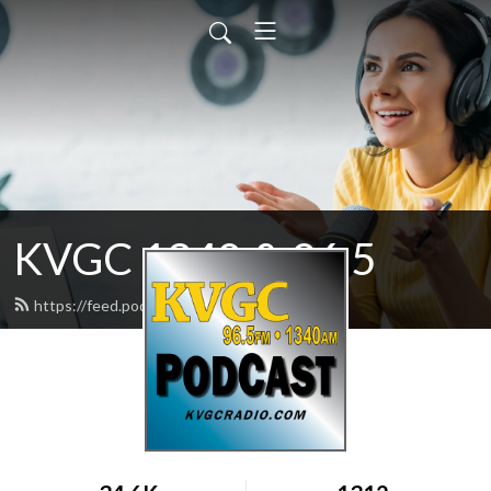
KVGC 1340 & 96.5
https://feed.podbean.com/htradio/feed.xml