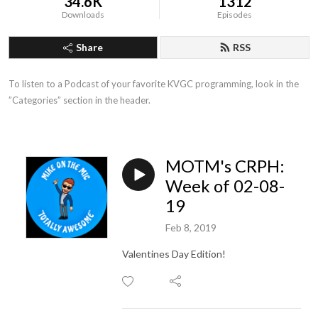
34.6K
1312
Downloads
Episodes
Share
RSS
To listen to a Podcast of your favorite KVGC programming, look in the 
”Categories” section in the header.
MOTM's CRPH:
Week of 02-08-
19
Feb 8, 2019
Valentines Day Edition!