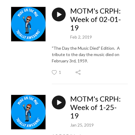
MOTM's CRPH:
Week of 02-01-
19
Feb 2, 2019
"The Day the Music Died" Edition. A
tribute to the day the music died on
February 3rd, 1959.
1
MOTM's CRPH:
Week of 1-25-
19
Jan 25, 2019