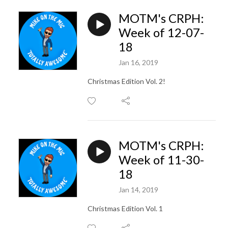
MOTM's CRPH:
Week of 12-07-
18
Jan 16, 2019
Christmas Edition Vol. 2!
MOTM's CRPH:
Week of 11-30-
18
Jan 14, 2019
Christmas Edition Vol. 1