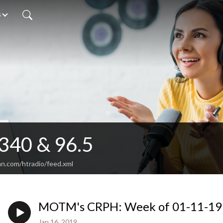
s
340 & 96.5
an.com/htradio/feed.xml
MOTM's CRPH: Week of 01-11-19
Jan 16, 2019