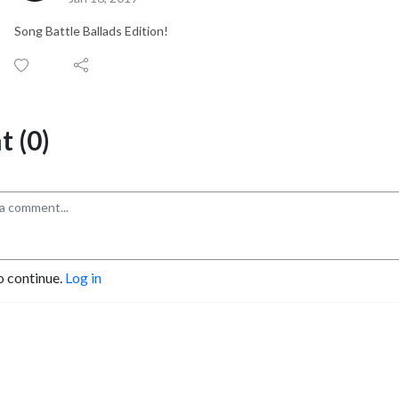
Song Battle Ballads Edition!
 (0)
o continue.
Log in