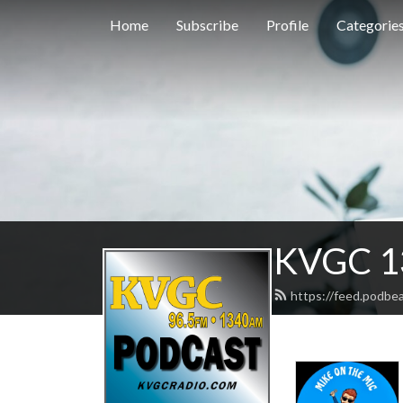
Home
Subscribe
Profile
Categorie
KVGC 1
https://feed.podbe