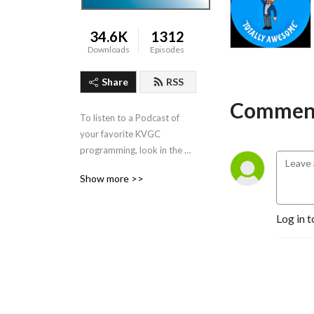
34.6K
1312
Downloads
Episodes
Share
RSS
Comment
To listen to a Podcast of 
your favorite KVGC 
programming, look in the 
”Categories” section in the 
Show more >>
header.
Log in t