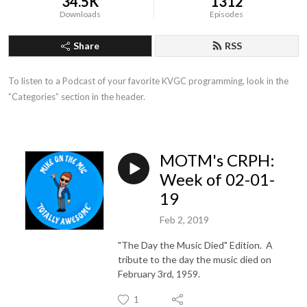
34.5K
1312
Downloads
Episodes
Share
RSS
To listen to a Podcast of your favorite KVGC programming, look in the 
”Categories” section in the header.
MOTM's CRPH:
Week of 02-01-
19
Feb 2, 2019
"The Day the Music Died" Edition. A
tribute to the day the music died on
February 3rd, 1959.
1