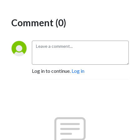
Comment (0)
Log in to continue.
Log in