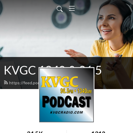
KVGC 1340 & 96.5
https://feed.podbean.com/htradio/feed.xml