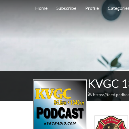
Home
Subscribe
Profile
Categorie
KVGC 1
https://feed.podbe