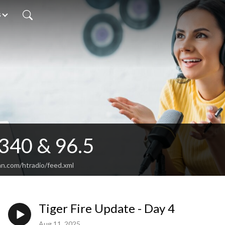
s
340 & 96.5
an.com/htradio/feed.xml
Tiger Fire Update - Day 4
Aug 11, 2025