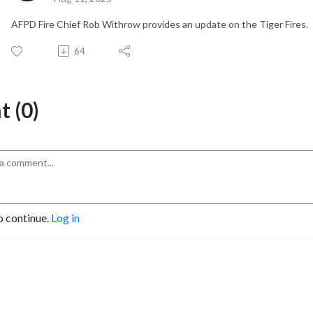
AFPD Fire Chief Rob Withrow provides an update on the Tiger Fires.
64
 (0)
o continue.
Log in