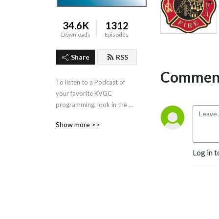
34.6K
1312
Downloads
Episodes
Share
RSS
Comment
To listen to a Podcast of 
your favorite KVGC 
programming, look in the 
”Categories” section in the 
Show more >>
header.
Log in t