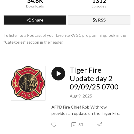
34.6K
1312
Downloads
Episodes
Share
RSS
To listen to a Podcast of your favorite KVGC programming, look in the 
”Categories” section in the header.
Tiger Fire
Update day 2 -
09/09/25 0700
Aug 9, 2025
AFPD Fire Chief Rob Withrow
provides an update on the Tiger Fire.
83