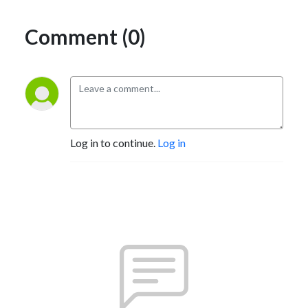
Comment (0)
Log in to continue.
Log in