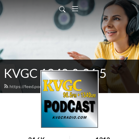
KVGC 1340 & 96.5
https://feed.podbean.com/htradio/feed.xml