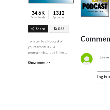
34.6K
1312
Downloads
Episodes
Share
RSS
Comment
To listen to a Podcast of 
your favorite KVGC 
programming, look in the 
”Categories” section in the 
Show more >>
header.
Log in t