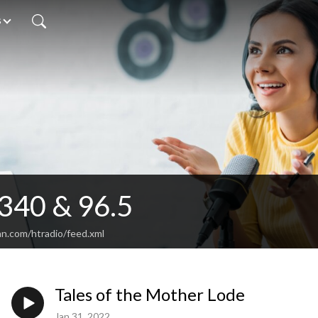
s
340 & 96.5
an.com/htradio/feed.xml
Tales of the Mother Lode
Jan 31, 2022