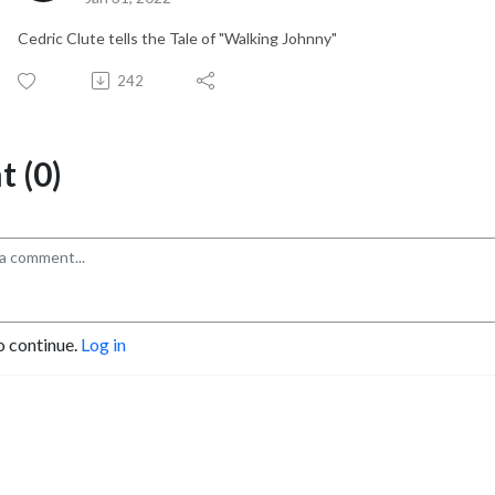
Cedric Clute tells the Tale of "Walking Johnny"
242
 (0)
o continue.
Log in