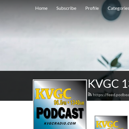
Home
Subscribe
Profile
Categorie
KVGC 1
https://feed.podbe