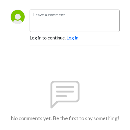
Log in to continue.
Log in
No comments yet. Be the first to say something!