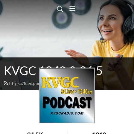
KVGC 1340 & 96.5
https://feed.podbean.com/htradio/feed.xml