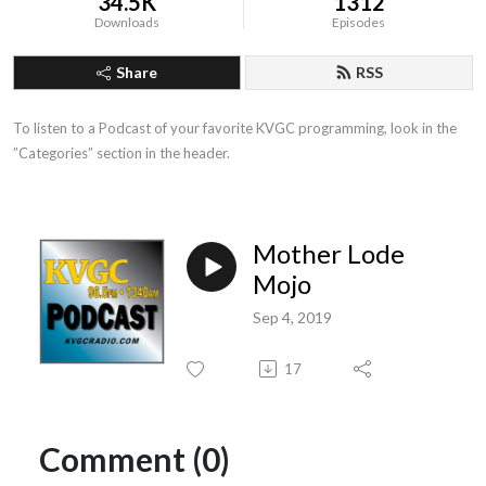
34.5K
1312
Downloads
Episodes
Share
RSS
To listen to a Podcast of your favorite KVGC programming, look in the 
”Categories” section in the header.
Mother Lode
Mojo
Sep 4, 2019
17
Comment (0)