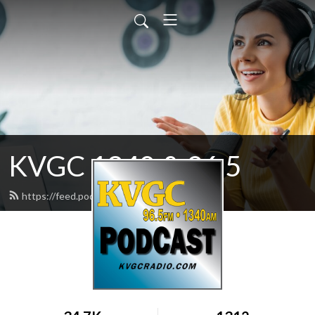
KVGC 1340 & 96.5
https://feed.podbean.com/htradio/feed.xml