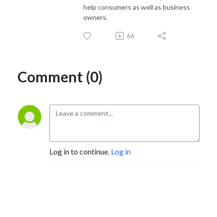
help consumers as well as business
owners.
66
Comment (0)
Log in to continue.
Log in