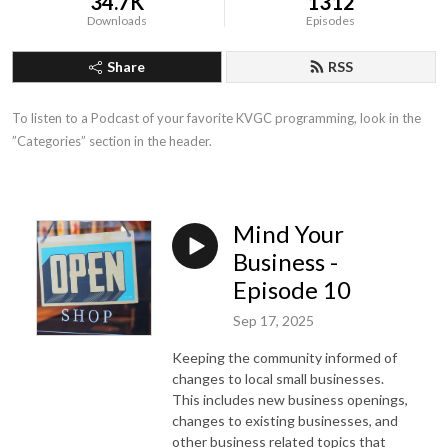
34.7K
1312
Downloads
Episodes
Share
RSS
To listen to a Podcast of your favorite KVGC programming, look in the 
”Categories” section in the header.
Mind Your
Business -
Episode 10
Sep 17, 2025
Keeping the community informed of
changes to local small businesses.
This includes new business openings,
changes to existing businesses, and
other business related topics that