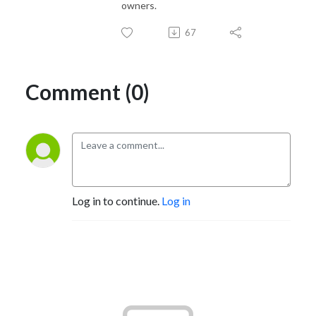
owners.
67
Comment (0)
Log in to continue.
Log in