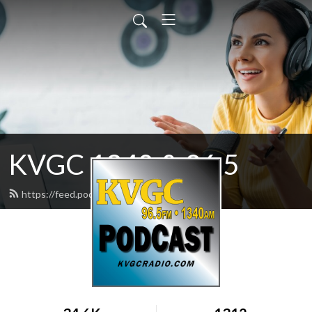
KVGC 1340 & 96.5
https://feed.podbean.com/htradio/feed.xml