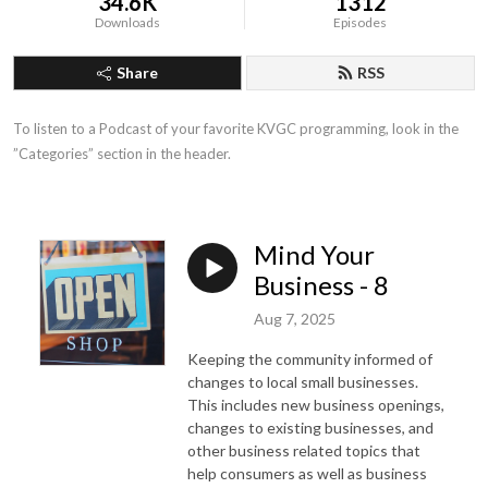
34.6K
1312
Downloads
Episodes
Share
RSS
To listen to a Podcast of your favorite KVGC programming, look in the 
”Categories” section in the header.
Mind Your
Business - 8
Aug 7, 2025
Keeping the community informed of
changes to local small businesses.
This includes new business openings,
changes to existing businesses, and
other business related topics that
help consumers as well as business