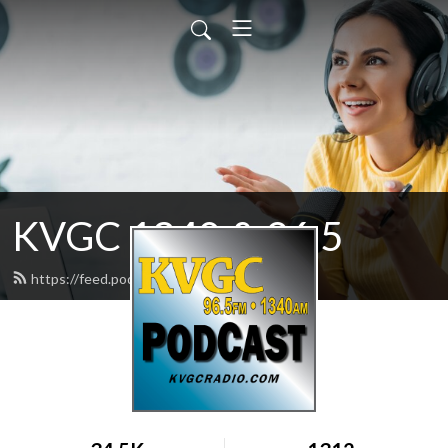
KVGC 1340 & 96.5
https://feed.podbean.com/htradio/feed.xml