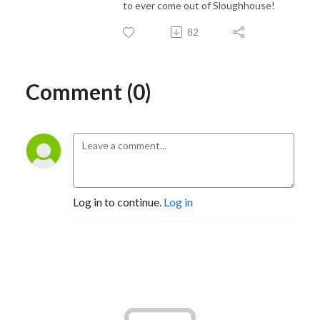
to ever come out of Sloughhouse!
82
Comment (0)
Log in to continue.
Log in