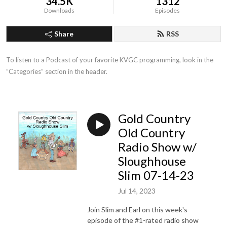
34.5K
1312
Downloads
Episodes
Share
RSS
To listen to a Podcast of your favorite KVGC programming, look in the 
”Categories” section in the header.
Gold Country
Old Country
Radio Show w/
Sloughhouse
Slim 07-14-23
Jul 14, 2023
Join Slim and Earl on this week's
episode of the #1-rated radio show