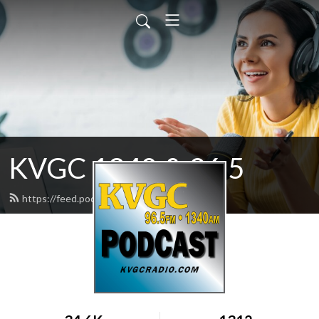
KVGC 1340 & 96.5
https://feed.podbean.com/htradio/feed.xml