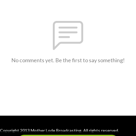
No comments yet. Be the first to say something!
Copyright 2013 Mother Lode Broadcasting. All rights reserved.