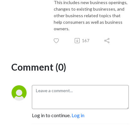
This includes new business openings,
changes to existing businesses, and
other business related topics that
help consumers as well as business
owners.
167
Comment (0)
Log in to continue.
Log in