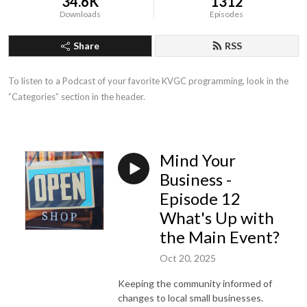
34.6K
1312
Downloads
Episodes
Share
RSS
To listen to a Podcast of your favorite KVGC programming, look in the 
”Categories” section in the header.
Mind Your
Business -
Episode 12
What's Up with
the Main Event?
Oct 20, 2025
Keeping the community informed of
changes to local small businesses.