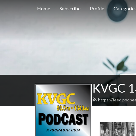
Home
Subscribe
Profile
Categorie
KVGC 1
https://feed.podbe