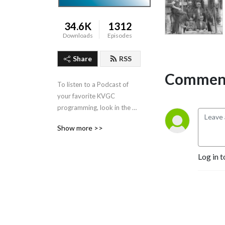
34.6K
1312
Downloads
Episodes
Share
RSS
Comment
To listen to a Podcast of 
your favorite KVGC 
programming, look in the 
”Categories” section in the 
Show more >>
header.
Log in t