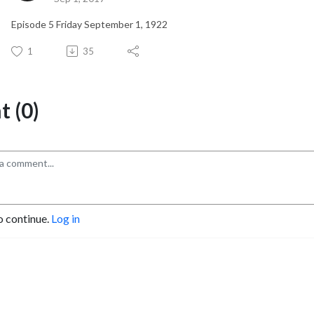
Episode 5 Friday September 1, 1922
1
35
 (0)
o continue.
Log in