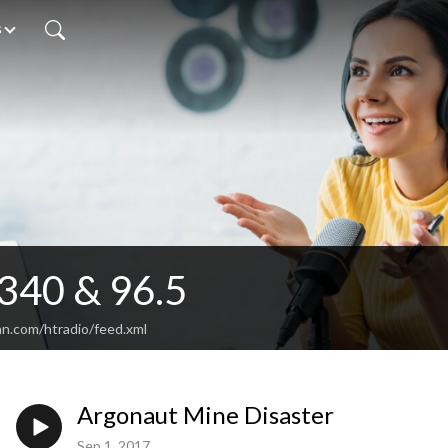
s
340 & 96.5
an.com/htradio/feed.xml
Argonaut Mine Disaster
Sep 1, 2017