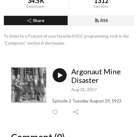
34.5K
1312
Downloads
Episodes
Share
RSS
To listen to a Podcast of your favorite KVGC programming, look in the 
”Categories” section in the header.
Argonaut Mine
Disaster
Aug 31, 2017
Episode 2 Tuesday August 29, 1922
Comment (0)