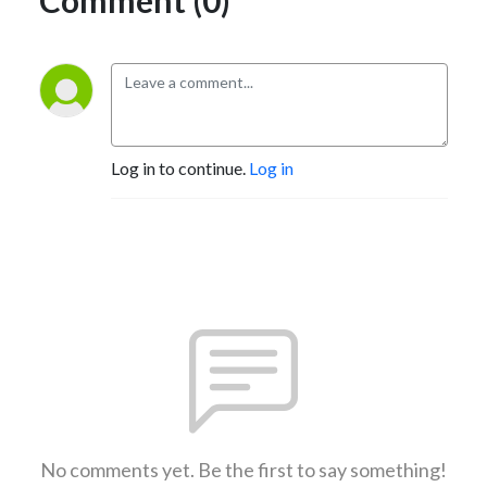
Log in to continue.
Log in
No comments yet. Be the first to say something!