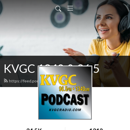
KVGC 1340 & 96.5
https://feed.podbean.com/htradio/feed.xml