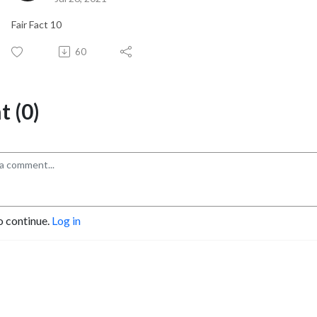
Fair Fact 10
60
 (0)
o continue.
Log in