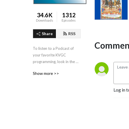
34.6K
1312
Downloads
Episodes
Share
RSS
Comment
To listen to a Podcast of 
your favorite KVGC 
programming, look in the 
”Categories” section in the 
Show more >>
header.
Log in t