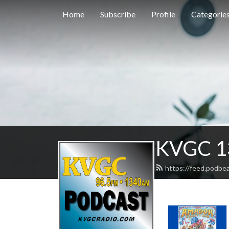
Home
Subscribe
Profile
Categorie
KVGC 1
https://feed.podbe