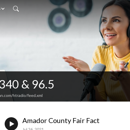
s
340 & 96.5
an.com/htradio/feed.xml
Amador County Fair Fact
Jul 26, 2021