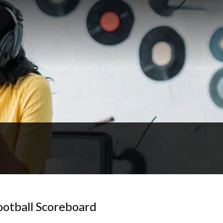
otball Scoreboard