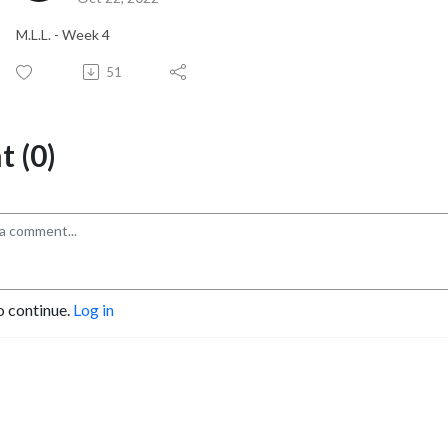
M.L.L. - Week 4
51
 (0)
o continue.
Log in