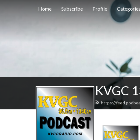
Home
Subscribe
Profile
Categorie
KVGC 1
https://feed.podbe