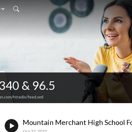
s
340 & 96.5
an.com/htradio/feed.xml
Mountain Merchant High School Fo
Oct 22, 2022