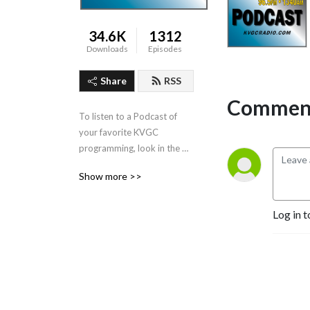
34.6K
1312
Downloads
Episodes
Share
RSS
Comment
To listen to a Podcast of 
your favorite KVGC 
programming, look in the 
”Categories” section in the 
Show more >>
header.
Log in t