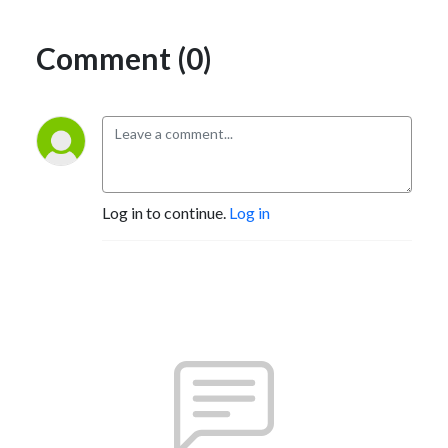
Comment (0)
Log in to continue.
Log in