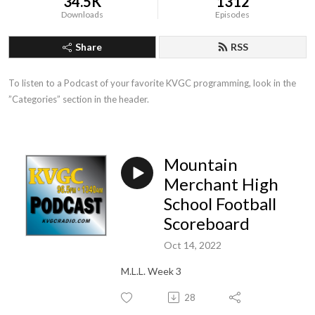
34.5K
1312
Downloads
Episodes
Share
RSS
To listen to a Podcast of your favorite KVGC programming, look in the 
”Categories” section in the header.
Mountain
Merchant High
School Football
Scoreboard
Oct 14, 2022
M.L.L. Week 3
28