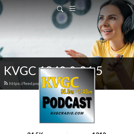
KVGC 1340 & 96.5
https://feed.podbean.com/htradio/feed.xml