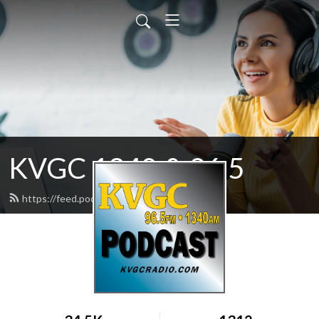
KVGC 1340 & 96.5
https://feed.podbean.com/htradio/feed.xml