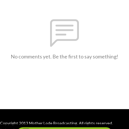
No comments yet. Be the first to say something!
Copyright 2013 Mother Lode Broadcasting. All rights reserved.