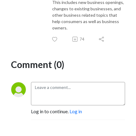
This includes new business openings,
changes to existing businesses, and
other business related topics that
help consumers as well as business
owners.
74
Comment (0)
Log in to continue.
Log in