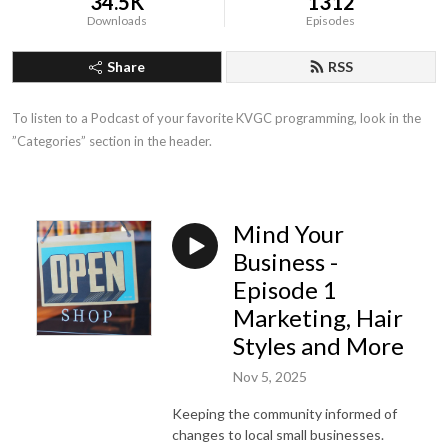
34.5K
1312
Downloads
Episodes
Share
RSS
To listen to a Podcast of your favorite KVGC programming, look in the 
”Categories” section in the header.
Mind Your
Business -
Episode 1
Marketing, Hair
Styles and More
Nov 5, 2025
Keeping the community informed of
changes to local small businesses.