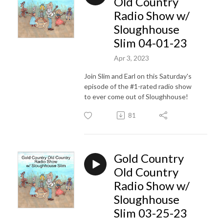
Old Country
Radio Show w/
Sloughhouse
Slim 04-01-23
Apr 3, 2023
Join Slim and Earl on this Saturday's
episode of the #1-rated radio show
to ever come out of Sloughhouse!
81
Gold Country
Old Country
Radio Show w/
Sloughhouse
Slim 03-25-23