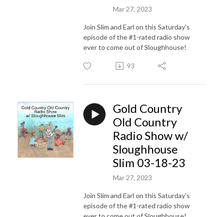
Mar 27, 2023
Join Slim and Earl on this Saturday's
episode of the #1-rated radio show
ever to come out of Sloughhouse!
93
Gold Country
Old Country
Radio Show w/
Sloughhouse
Slim 03-18-23
Mar 27, 2023
Join Slim and Earl on this Saturday's
episode of the #1-rated radio show
ever to come out of Sloughhouse!