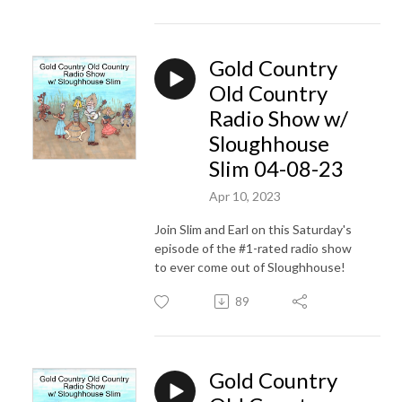
Gold Country
Old Country
Radio Show w/
Sloughhouse
Slim 04-08-23
Apr 10, 2023
Join Slim and Earl on this Saturday's
episode of the #1-rated radio show
to ever come out of Sloughhouse!
89
Gold Country