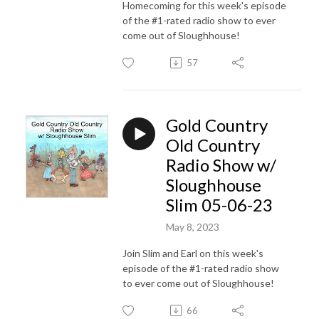
Homecoming for this week's episode
of the #1-rated radio show to ever
come out of Sloughhouse!
57
Gold Country
Old Country
Radio Show w/
Sloughhouse
Slim 05-06-23
May 8, 2023
Join Slim and Earl on this week's
episode of the #1-rated radio show
to ever come out of Sloughhouse!
66