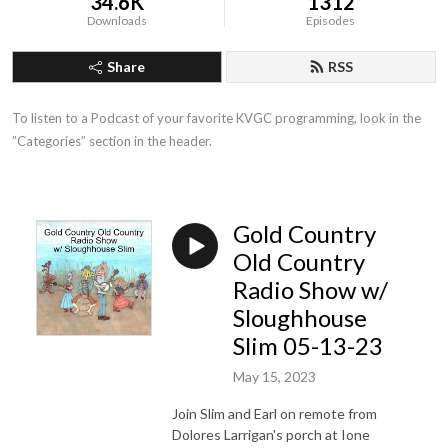
34.6K
1312
Downloads
Episodes
Share
RSS
To listen to a Podcast of your favorite KVGC programming, look in the 
”Categories” section in the header.
Gold Country
Old Country
Radio Show w/
Sloughhouse
Slim 05-13-23
May 15, 2023
Join Slim and Earl on remote from
Dolores Larrigan's porch at Ione