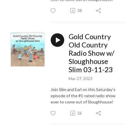
38
Gold Country
Old Country
Radio Show w/
Sloughhouse
Slim 03-11-23
Mar 27, 2023
Join Slim and Earl on this Saturday's
episode of the #1-rated radio show
ever to come out of Sloughhouse!
36