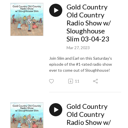
Gold Country
Old Country
Radio Show w/
Sloughhouse
Slim 03-04-23
Mar 27, 2023
Join Slim and Earl on this Saturday's
episode of the #1-rated radio show
ever to come out of Sloughhouse!
11
Gold Country
Old Country
Radio Show w/