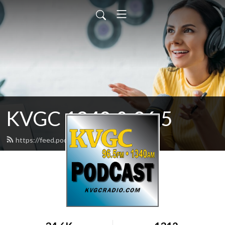
KVGC 1340 & 96.5
https://feed.podbean.com/htradio/feed.xml