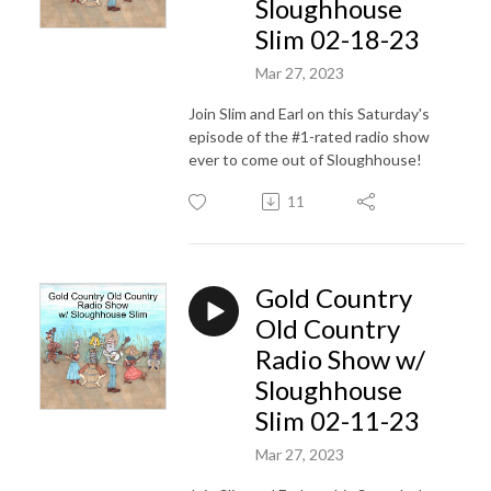
Sloughhouse
Slim 02-18-23
Mar 27, 2023
Join Slim and Earl on this Saturday's
episode of the #1-rated radio show
ever to come out of Sloughhouse!
11
Gold Country
Old Country
Radio Show w/
Sloughhouse
Slim 02-11-23
Mar 27, 2023